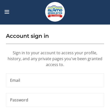
Account sign in
Sign in to your account to access your profile,
history, and any private pages you've been granted
access to.