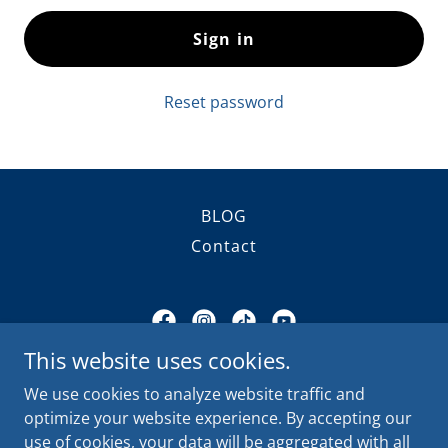
Sign in
Reset password
BLOG
Contact
This website uses cookies.
Alamo Glass Pros
We use cookies to analyze website traffic and
11555 Pellicano Drive, El Paso, Texas 79936,
optimize your website experience. By accepting our
United States
use of cookies, your data will be aggregated with all